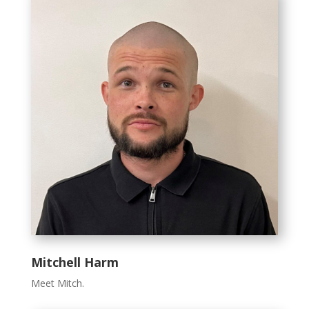
Mitchell Harm
Meet Mitch.