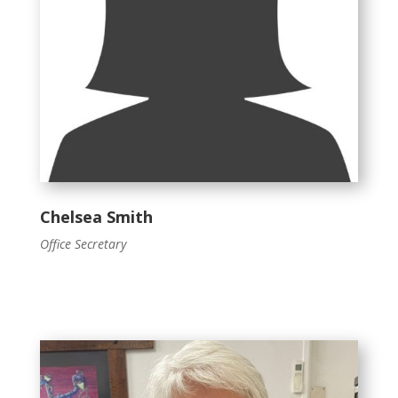
Chelsea Smith
Office Secretary