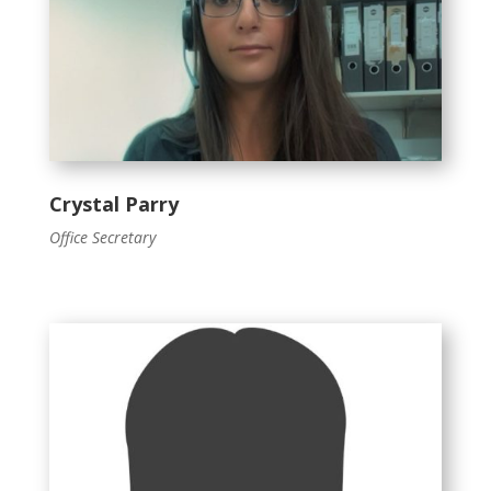
Crystal Parry
Office Secretary