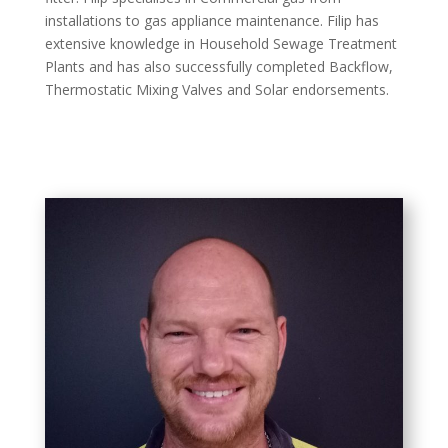
installations to gas appliance maintenance. Filip has
extensive knowledge in Household Sewage Treatment
Plants and has also successfully completed Backflow,
Thermostatic Mixing Valves and Solar endorsements.