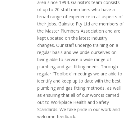
area since 1994. Gainsite's team consists
of up to 20 staff members who have a
broad range of experience in all aspects of
their jobs. Gainsite Pty Ltd
are
members of
the Master Plumbers Association and are
kept updated on the latest industry
changes. Our staff
undergo
training on a
regular basis and we pride ourselves on
being able to service a wide range of
plumbing and gas fitting needs. Through
regular “Toolbox” meetings we are able to
identify and keep up to date with the best
plumbing and gas fitting methods, as well
as ensuring that all of our work is carried
out to Workplace Health and Safety
Standards. We take pride in our work and
welcome feedback.