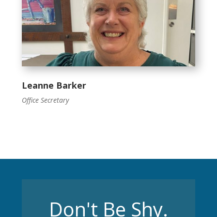
Leanne Barker
Office Secretary
Don't Be Shy.