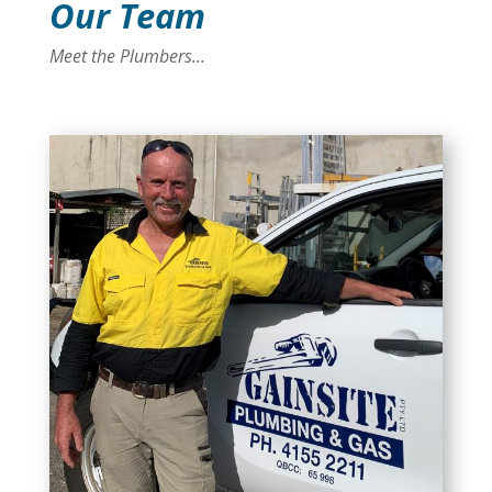
Our Team
Meet the Plumbers...