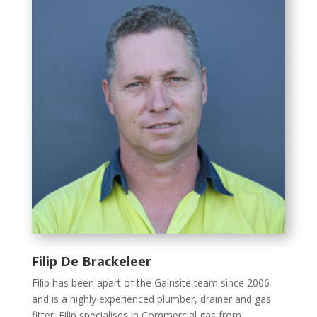
Filip De Brackeleer
Filip has been apart of the Gainsite team since 2006
and is a highly experienced plumber, drainer and gas
fitter. Filip specialises in Commercial gas from