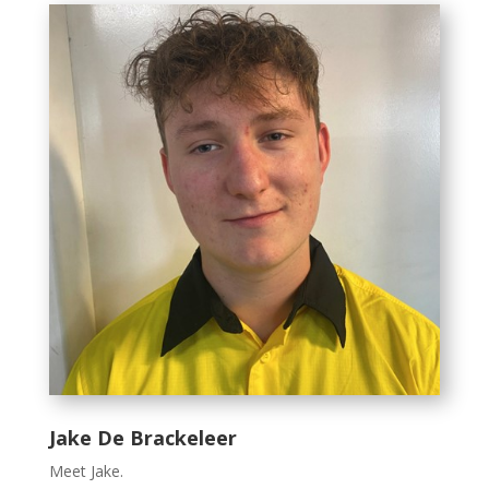
Jake De Brackeleer
Meet Jake.