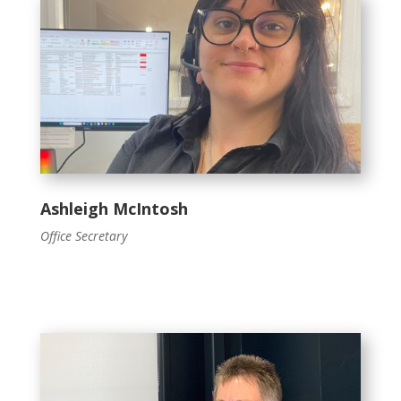
Ashleigh McIntosh
Office Secretary