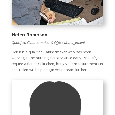
Helen Robinson
Qualified Cabinetmaker & Office Management
Helen is a qualified Cabinetmaker who has been
working in the building industry since early 1990. If you
require a flat pack kitchen, bring your measurements in
and Helen will help design your dream kitchen.