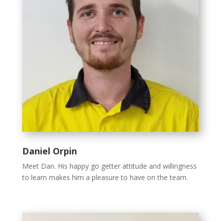
Daniel Orpin
Meet Dan. His happy go getter attitude and willingness
to learn makes him a pleasure to have on the team.