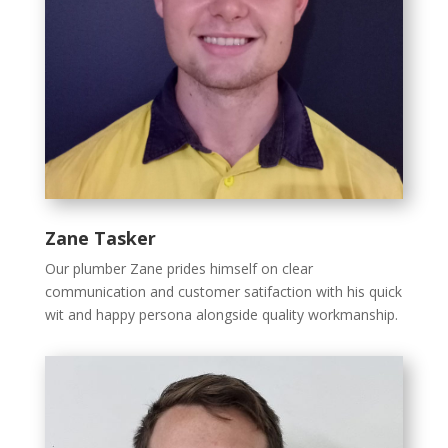
Zane Tasker
Our plumber Zane prides himself on clear
communication and customer satifaction with his quick
wit and happy persona alongside quality workmanship.