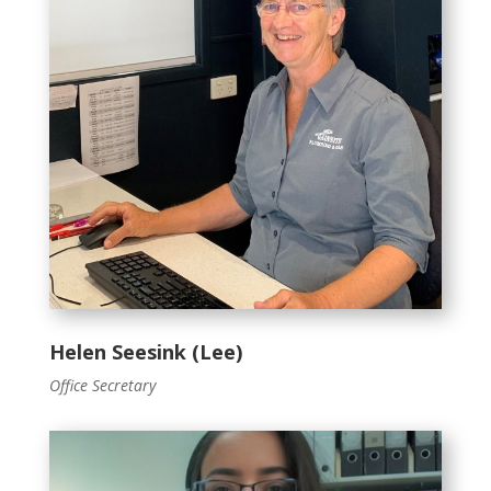
Helen Seesink (Lee)
Office Secretary