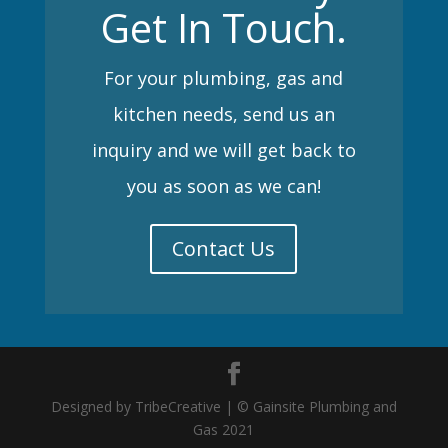
Get In Touch.
For your plumbing, gas and
kitchen needs, send us an
inquiry and we will get back to
you as soon as we can!
Contact Us
Designed by TribeCreative | © Gainsite Plumbing and
Gas 2021