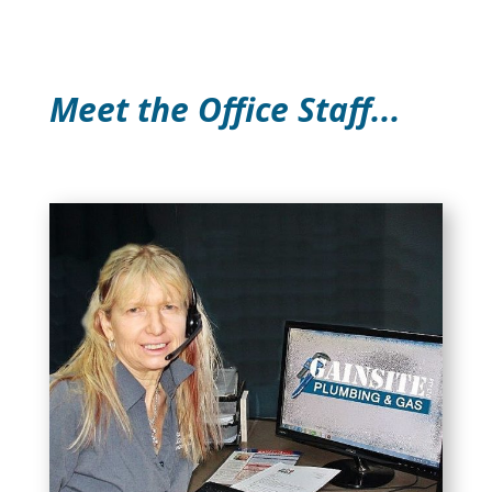
Meet the Office Staff...