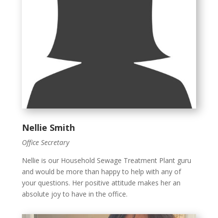
Nellie Smith
Office Secretary
Nellie is our Household Sewage Treatment Plant guru
and would be more than happy to help with any of
your questions. Her positive attitude makes her an
absolute joy to have in the office.