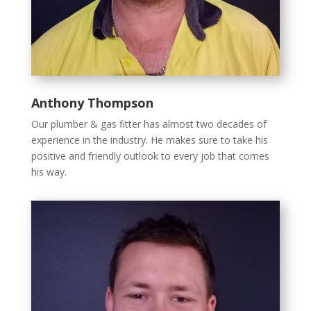
Anthony Thompson
Our plumber & gas fitter has almost two decades of
experience in the industry. He makes sure to take his
positive and friendly outlook to every job that comes
his way.