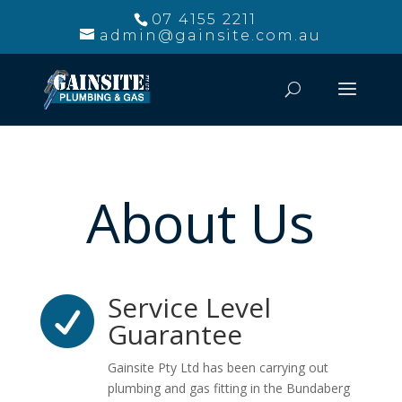
07 4155 2211
admin@gainsite.com.au
About Us
Service Level

Guarantee
Gainsite Pty Ltd has been carrying out
plumbing and gas fitting in the Bundaberg