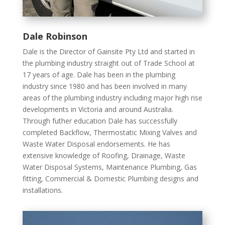
Dale Robinson
Dale is the Director of Gainsite Pty Ltd and started in
the plumbing industry straight out of Trade School at
17 years of age. Dale has been in the plumbing
industry since 1980 and has been involved in many
areas of the plumbing industry including major high rise
developments in Victoria and around Australia.
Through futher education Dale has successfully
completed Backflow, Thermostatic Mixing Valves and
Waste Water Disposal endorsements. He has
extensive knowledge of Roofing, Drainage, Waste
Water Disposal Systems, Maintenance Plumbing, Gas
fitting, Commercial & Domestic Plumbing designs and
installations.