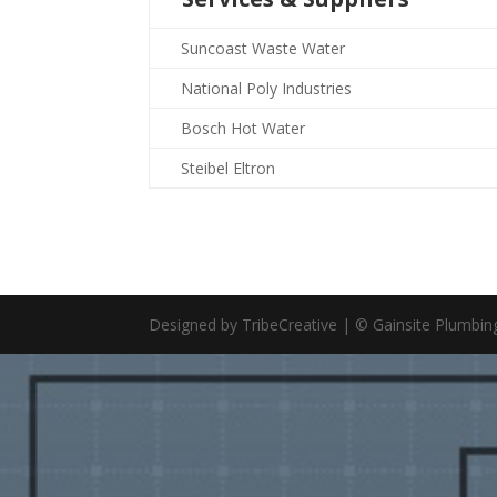
Suncoast Waste Water
National Poly Industries
Bosch Hot Water
Steibel Eltron
Designed by TribeCreative | © Gainsite Plumbi