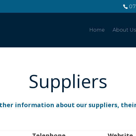
07
Home
About Us
Suppliers
ther information about our suppliers, their 
Telephone
Website