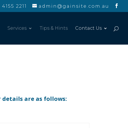
 4155 2211
admin@gainsite.com.au
Services
Tips & Hints
Contact Us
details are as follows: