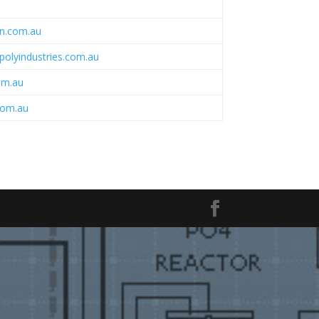
n.com.au
polyindustries.com.au
om.au
com.au