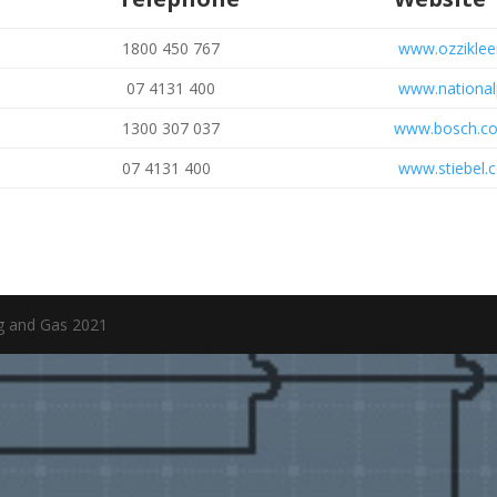
1800 450 767
www.ozziklee
07 4131 400
www.national
1300 307 037
www.bosch.c
07 4131 400
www.stiebel.
ng and Gas 2021