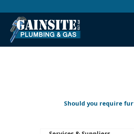
Should you require fur
Services & Suppliers